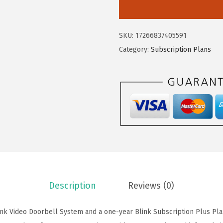
i
s
$
n
:
8
k
$
6
SKU:
17266837405591
V
1
.
Category:
Subscription Plans
i
6
9
d
9
1
e
.
.
o
9
D
9
o
.
o
r
b
e
Description
Reviews (0)
l
l
ink Video Doorbell System and a one-year Blink Subscription Plus Pla