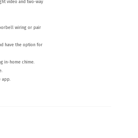
ght video and two-way
orbell wiring or pair
nd have the option for
ing in-home chime.
e.
e app.