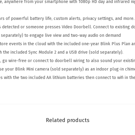
S
e, anywhere from your smartphone with 1080p HD day and infrared ni
y
s
s of powerful battery life, custom alerts, privacy settings, and more.
t
s detected or someone presses Video Doorbell. Connect to existing do
e
 separately) to engage live view and two-way audio on demand
m
tore events in the cloud with the included one-year Blink Plus Plan a
W
h the included Sync Module 2 and a USB drive (sold separately).
i
 go wire-free or connect to doorbell wiring to also sound your exist
t
se your Blink Mini camera (sold separately) as an indoor plug-in chim
h
s with the two included AA lithium batteries then connect to wifi in th
1
-
Y
e
a
Related products
r