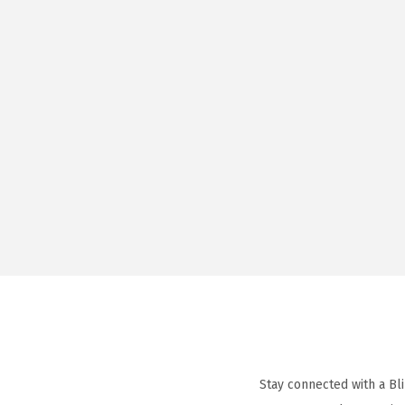
Stay connected with a Bl