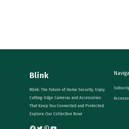
r
u
o
i
r
d
g
r
u
i
e
c
n
n
t
a
t
h
l
p
a
p
r
s
r
i
m
Navig
Blink
i
c
u
c
e
l
Subscri
Blink: The Future of Home Security. Enjoy
e
i
t
Cutting-Edge Cameras and Accessories
Accesso
w
s
i
That Keep You Connected and Protected.
a
:
p
Explore Our Collection Now!
s
$
l
:
2
e
Facebook
Twitter
Pinterest
YouTube