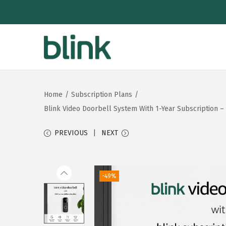
S
S
k
k
i
i
Home
/
Subscription Plans
/
p
p
Blink Video Doorbell System With 1-Year Subscription – 
t
t
o
o
PREVIOUS
NEXT
n
c
a
o
v
n
-49%
i
t
g
e
a
n
t
t