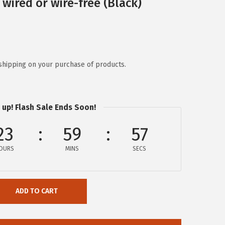
wired or wire-free (Black)
shipping on your purchase of products.
 up! Flash Sale Ends Soon!
23
59
57
OURS
MINS
SECS
ADD TO CART