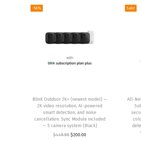
-56%
Sale!
T
Blink Outdoor 2K+ (newest model) —
h
All-Ne
2K video resolution, AI-powered
Sub
i
smart detection, and noise
secu
s
cancellation. Sync Module included
colo
— 5 camera system (Black)
p
dete
O
C
r
$
449.99
$
200.00