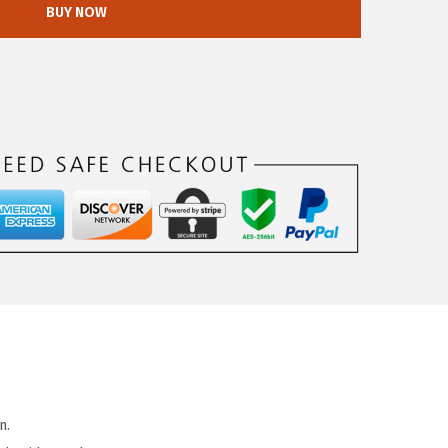
BUY NOW
n.