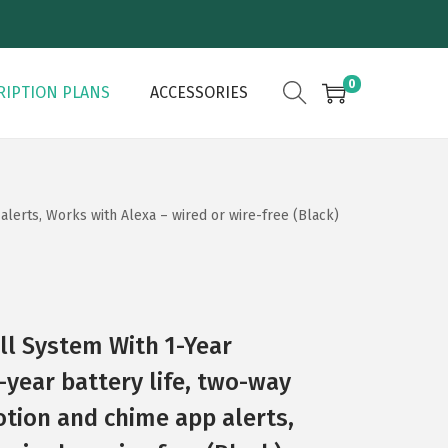
0
RIPTION PLANS
ACCESSORIES
alerts, Works with Alexa – wired or wire-free (Black)
ll System With 1-Year
-year battery life, two-way
otion and chime app alerts,