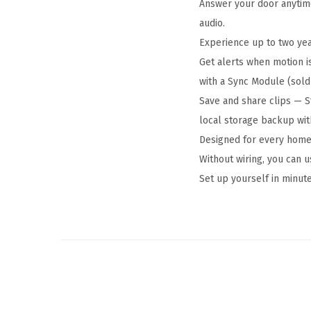
Answer your door anytim
audio.
Experience up to two year
Get alerts when motion i
with a Sync Module (sold
Save and share clips — S
local storage backup wit
Designed for every home,
Without wiring, you can u
Set up yourself in minute