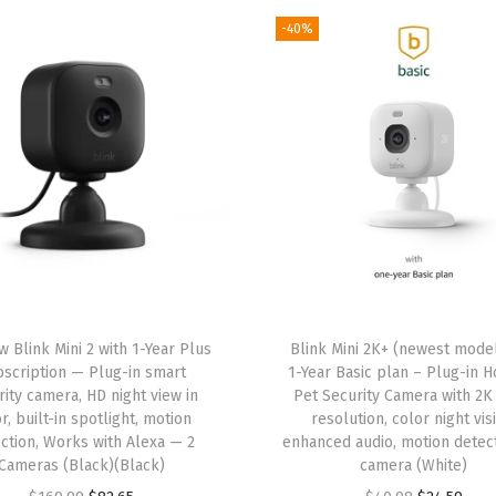
S
-40%
u
b
s
c
r
i
p
t
i
o
n
w Blink Mini 2 with 1-Year Plus
Blink Mini 2K+ (newest model
scription — Plug-in smart
1-Year Basic plan – Plug-in 
–
rity camera, HD night view in
Pet Security Camera with 2K
T
r, built-in spotlight, motion
resolution, color night vis
w
ction, Works with Alexa — 2
enhanced audio, motion detect
Cameras (Black)(Black)
camera (White)
o