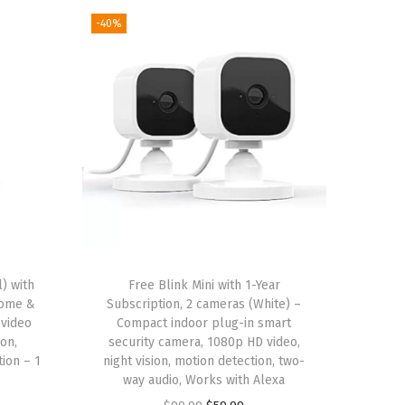
-40%
) with
Free Blink Mini with 1-Year
Home &
Subscription, 2 cameras (White) –
 video
Compact indoor plug-in smart
ion,
security camera, 1080p HD video,
ion – 1
night vision, motion detection, two-
way audio, Works with Alexa