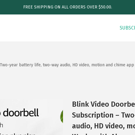
FREE SHIPPING ON ALL ORDERS OVER $50.00.
SUBSC
Two-year battery life, two-way audio, HD video, motion and chime app 
Blink Video Doorbe
Subscription – Two
audio, HD video, m